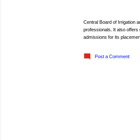
s
August 13, 2016
Central Board of Irrigation a
professionals. It also off
admissions for its placemen
Post a Comment