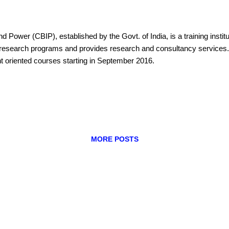
nd Power (CBIP), established by the Govt. of India, is a training instit
ers research programs and provides research and consultancy servic
t oriented courses starting in September 2016.
MORE POSTS