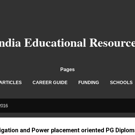
Skip to main content
ndia Educational Resourc
Pages
ARTICLES
CAREER GUIDE
FUNDING
SCHOOLS
2016
rrigation and Power placement oriented PG Diplo