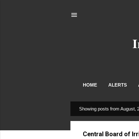
I
HOME
ALERTS
Showing posts from August, 
P
o
s
Central Board of I
t