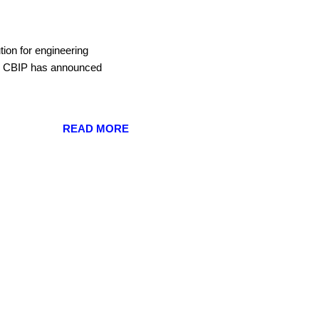
ution for engineering
es. CBIP has announced
READ MORE