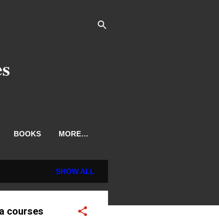
es
BOOKS
MORE…
SHOW ALL
ma courses