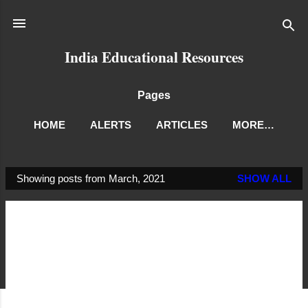
Skip to main content
India Educational Resources
Pages
HOME
ALERTS
ARTICLES
MORE…
Showing posts from March, 2021
SHOW ALL
P
o
s
t
s