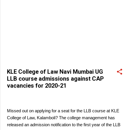
KLE College of Law Navi Mumbai UG
LLB course admissions against CAP
vacancies for 2020-21
March 27, 2021
Missed out on applying for a seat for the LLB course at KLE
College of Law, Kalamboli? The college management has
released an admission notification to the first year of the LLB