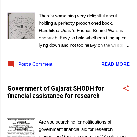
March 08, 2021
There’s something very delightful about
holding a perfectly proportioned book.
Harshikaa Udasi’s Friends Behind Walls is
one such. Easy to hold whether sitting up or
lying down and not too heavy on the wrists
overworked with typing on computer keys!
There’s also more delight tucked between its
Post a Comment
READ MORE
pages as it recounts the budding friendship
between Innu and Putti. Yes, their actual
names are Indrani and Neel, but those don’t
Government of Gujarat SHODH for
really fit them and there is something about
financial assistance for research
the rules of writing dinned into us that the
propah names are always cited! This is one
March 07, 2021
book that shows that, really, it was not
needed.
Are you searching for notifications of
government financial aid for research
students in Gujarat universities? Applications