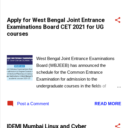
Apply for West Bengal Joint Entrance
Examinations Board CET 2021 for UG
courses
March 19, 2021
West Bengal Joint Entrance Examinations
Board (WBJEEB) has announced the
schedule for the Common Entrance
Examination for admission to the
undergraduate courses in the fields of
engineering and technology, pharmacy and
architecture that are offered at government
Post a Comment
READ MORE
colleges, Universities, and self-financed
institutes in the State of West Bengal. The
exam will be an OMR-based exam in offline
IDEMI Mumbai Linux and Cyber
mode.