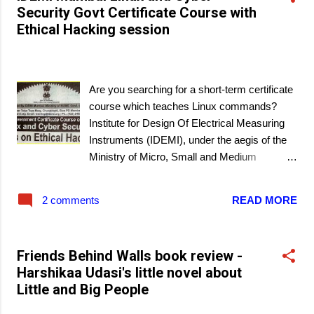
Security Govt Certificate Course with
Ethical Hacking session
March 09, 2021
Are you searching for a short-term certificate
course which teaches Linux commands?
Institute for Design Of Electrical Measuring
Instruments (IDEMI), under the aegis of the
Ministry of Micro, Small and Medium
Enterprises, Govt. of India has scheduled a
Government Certificate Course in Linux and
2 comments
READ MORE
Cyber Security in Mumbai. A unique feature
of this course is a hands-on session on
ethical hacking.
Friends Behind Walls book review -
Harshikaa Udasi's little novel about
Little and Big People