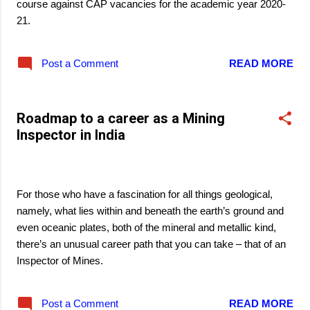
course against CAP vacancies for the academic year 2020-
21.
Post a Comment
READ MORE
Roadmap to a career as a Mining
Inspector in India
March 22, 2021
For those who have a fascination for all things geological,
namely, what lies within and beneath the earth’s ground and
even oceanic plates, both of the mineral and metallic kind,
there’s an unusual career path that you can take – that of an
Inspector of Mines.
Post a Comment
READ MORE