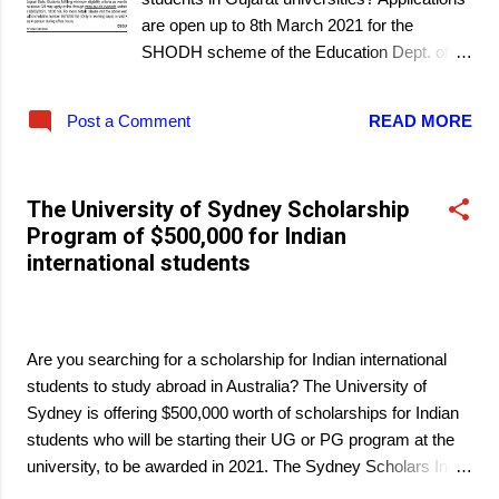
are open up to 8th March 2021 for the
SHODH scheme of the Education Dept. of
the State Govt. of Gujarat.
Post a Comment
READ MORE
The University of Sydney Scholarship
Program of $500,000 for Indian
international students
March 06, 2021
Are you searching for a scholarship for Indian international
students to study abroad in Australia? The University of
Sydney is offering $500,000 worth of scholarships for Indian
students who will be starting their UG or PG program at the
university, to be awarded in 2021. The Sydney Scholars India
Scholarship Program is available for 28 international students