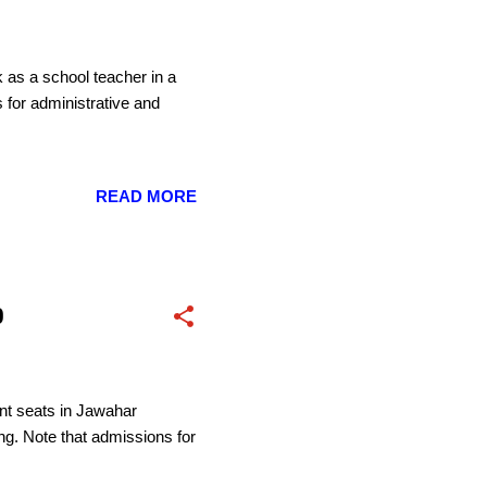
k as a school teacher in a
 for administrative and
READ MORE
0
nt seats in Jawahar
g. Note that admissions for