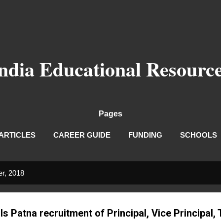
Skip to main content
ndia Educational Resourc
Pages
ARTICLES
CAREER GUIDE
FUNDING
SCHOOLS
r, 2018
s Patna recruitment of Principal, Vice Principal,