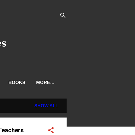
es
BOOKS
MORE…
SHOW ALL
 Teachers