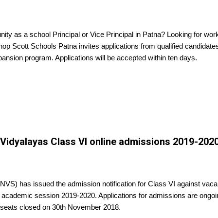
nity as a school Principal or Vice Principal in Patna? Looking for wor
p Scott Schools Patna invites applications from qualified candidates
xpansion program. Applications will be accepted within ten days.
idyalayas Class VI online admissions 2019-202
VS) has issued the admission notification for Class VI against vaca
 academic session 2019-2020. Applications for admissions are ongoin
 seats closed on 30th November 2018.