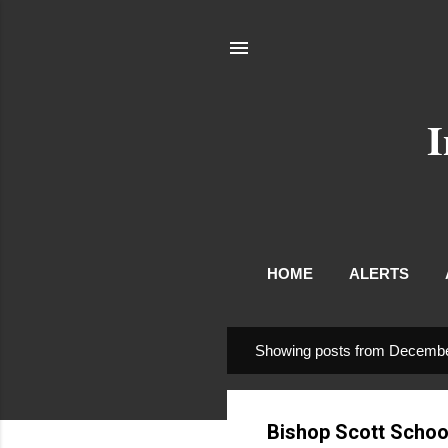
I
HOME
ALERTS
Showing posts from Decembe
P
o
s
Bishop Scott School
t