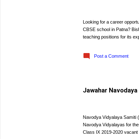
s
December 25, 2018
Looking for a career opportu
CBSE school in Patna? Bisho
teaching positions for its e
Post a Comment
Jawahar Navodaya V
December 14, 2018
Navodya Vidyalaya Samiti (N
Navodya Vidyalayas for the
Class IX 2019-2020 vacant