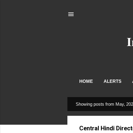
I
HOME
ALERTS
Showing posts from May, 20
P
o
s
Central Hindi Direc
t