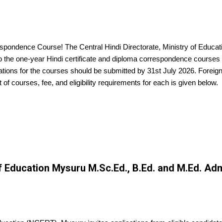
spondence Course! The Central Hindi Directorate, Ministry of Educatio
to the one-year Hindi certificate and diploma correspondence course
ations for the courses should be submitted by 31st July 2026. Foreig
st of courses, fee, and eligibility requirements for each is given below.
of Education Mysuru M.Sc.Ed., B.Ed. and M.Ed. Ad