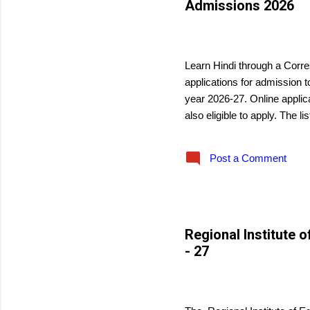
Admissions 2026
s
May 29, 2026
Learn Hindi through a Corre
applications for admission 
year 2026-27. Online applic
also eligible to apply. The li
Post a Comment
Regional Institute 
- 27
May 29, 2026