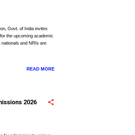
n, Govt. of India invites
s for the upcoming academic
n nationals and NRIs are
READ MORE
missions 2026