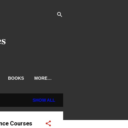
es
BOOKS
MORE…
SHOW ALL
ence Courses