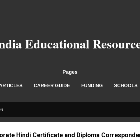
Skip to main content
ndia Educational Resourc
Pages
ARTICLES
CAREER GUIDE
FUNDING
SCHOOLS
26
torate Hindi Certificate and Diploma Correspond