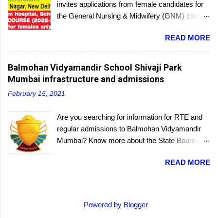
invites applications from female candidates for
the General Nursing & Midwifery (GNM) course
for the academic session 2025-26. Started in
READ MORE
1956, the School of Nursing is affiliated with the
Delhi Nursing Council and recognized by the
Indian Nursing Council. Interested candidates
Balmohan Vidyamandir School Shivaji Park
seeking admission to the GNM course have to
Mumbai infrastructure and admissions
appear for an entrance exam. On program
February 15, 2021
completion, they will receive a diploma awarded
by the Delhi Nursing Council. The last date to
Are you searching for information for RTE and
submit applications is 25th June 2025.
regular admissions to Balmohan Vidyamandir
Mumbai? Know more about the State Board-
affiliated Balmohan Vidyamandir school from
READ MORE
this educational portal. One of the oldest
schools located a few steps from the popular
grounds of Shivaji Park, where many a budding
cricketer's career started, Balmohan
Powered by Blogger
Vidyamandir is a private, self-financed school