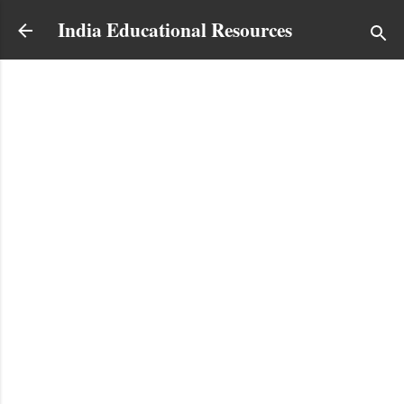
Skip to main content
India Educational Resources