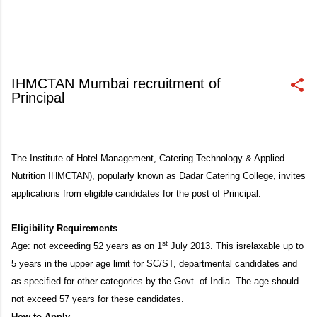
IHMCTAN Mumbai recruitment of
Principal
March 16, 2013
The Institute of Hotel Management, Catering Technology & Applied
Nutrition IHMCTAN), popularly known as Dadar Catering College, invites
applications from eligible candidates for the post of Principal.
Eligibility Requirements
st
Age
: not exceeding 52 years as on 1
July 2013. This isrelaxable up to
5 years in the upper age limit for SC/ST, departmental candidates and
as specified for other categories by the Govt. of India. The age should
not exceed 57 years for these candidates.
How to Apply