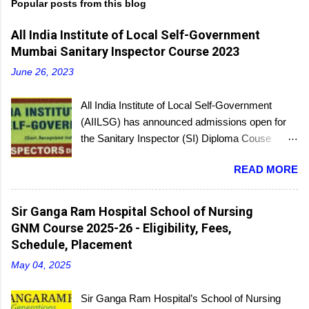
Popular posts from this blog
All India Institute of Local Self-Government
Mumbai Sanitary Inspector Course 2023
June 26, 2023
All India Institute of Local Self-Government
(AIILSG) has announced admissions open for
the Sanitary Inspector (SI) Diploma Couse
scheduled to be held soon in Mumbai at the
READ MORE
Bandra and Andheri centers. There will be
regular batches as well as a holiday batch for in-
service candidates. You can register online and
Sir Ganga Ram Hospital School of Nursing
then report to the center with the relevant
GNM Course 2025-26 - Eligibility, Fees,
documents.
Schedule, Placement
May 04, 2025
Sir Ganga Ram Hospital’s School of Nursing