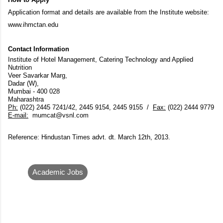
Application format and details are available from the Institute website:
www.ihmctan.edu
Contact Information
Institute of Hotel Management, Catering Technology and Applied
Nutrition
Veer Savarkar Marg,
Dadar (W),
Mumbai - 400 028
Maharashtra
Ph:
(022) 2445 7241/42, 2445 9154, 2445 9155 /
Fax:
(022) 2444 9779
E-mail:
mumcat@vsnl.com
Reference: Hindustan Times advt. dt. March 12th, 2013.
Academic Jobs
C
o