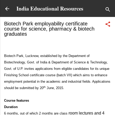
Skip to main content
India Educational Resources
Biotech Park employability certificate
course for science, pharmacy & biotech
graduates
June 10, 2015
Biotech Park, Lucknow, established by the Department of
Biotechnology, Govt. of India & Department of Science & Technology,
Govt. of U.P. invites applications from eligible candidates for its unique
Finishing School certificate course (batch VII) which aims to enhance
employment potential in the academic and industrial fields. Applications
th
should be submitted by 20
June, 2015.
Course features
Duration
room lectures and 4
6 months, out of which 2 months are class