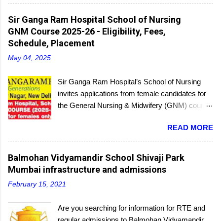
regular batches as well as a holiday batch for in-
service candidates. You can register online and
Sir Ganga Ram Hospital School of Nursing
then report to the center with the relevant
GNM Course 2025-26 - Eligibility, Fees,
documents.
Schedule, Placement
May 04, 2025
Sir Ganga Ram Hospital’s School of Nursing
invites applications from female candidates for
the General Nursing & Midwifery (GNM) course
for the academic session 2025-26. Started in
READ MORE
1956, the School of Nursing is affiliated with the
Delhi Nursing Council and recognized by the
Indian Nursing Council. Interested candidates
Balmohan Vidyamandir School Shivaji Park
seeking admission to the GNM course have to
Mumbai infrastructure and admissions
appear for an entrance exam. On program
February 15, 2021
completion, they will receive a diploma awarded
by the Delhi Nursing Council. The last date to
Are you searching for information for RTE and
submit applications is 25th June 2025.
regular admissions to Balmohan Vidyamandir