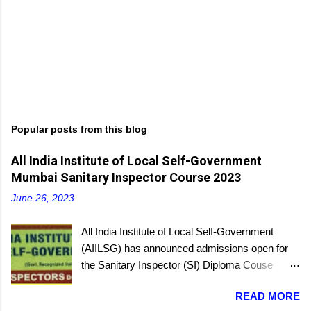
Popular posts from this blog
All India Institute of Local Self-Government
Mumbai Sanitary Inspector Course 2023
June 26, 2023
All India Institute of Local Self-Government
(AIILSG) has announced admissions open for
the Sanitary Inspector (SI) Diploma Couse
scheduled to be held soon in Mumbai at the
READ MORE
Bandra and Andheri centers. There will be