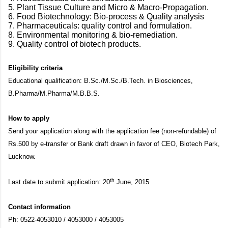
5. Plant Tissue Culture and Micro & Macro-Propagation.
6. Food Biotechnology: Bio-process & Quality analysis
7. Pharmaceuticals: quality control and formulation.
8. Environmental monitoring & bio-remediation.
9. Quality control of biotech products.
Eligibility criteria
Educational qualification: B.Sc./M.Sc./B.Tech. in Biosciences,
B.Pharma/M.Pharma/M.B.B.S.
How to apply
Send your application along with the application fee (non-refundable) of
Rs.500 by e-transfer or Bank draft drawn in favor of CEO, Biotech Park,
Lucknow.
th
Last date to submit application: 20
June, 2015
Contact information
Ph: 0522-4053010 / 4053000 / 4053005