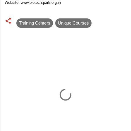
Website: www.biotech.park.org.in
Training Centers
Unique Courses
C
o
m
m
e
n
t
s