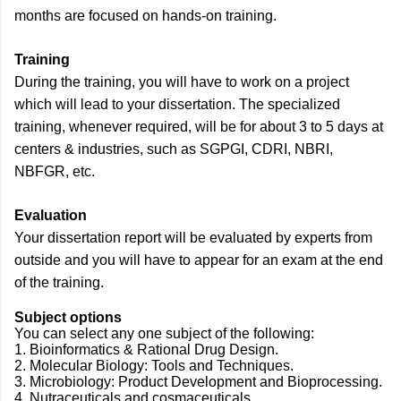
months are focused on hands-on training.
Training
During the training, you will have to work on a project
which will lead to your dissertation. The specialized
training, whenever required, will be for about 3 to 5 days at
centers & industries, such as SGPGI, CDRI, NBRI,
NBFGR, etc.
Evaluation
Your dissertation report will be evaluated by experts from
outside and you will have to appear for an exam at the end
of the training.
Subject options
You can select any one subject of the following:
1. Bioinformatics & Rational Drug Design.
2. Molecular Biology: Tools and Techniques.
3. Microbiology: Product Development and Bioprocessing.
4. Nutraceuticals and cosmaceuticals.