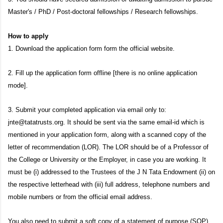
Master
'
s / PhD / Post-doctoral fellowships / Research fellowships.
How to apply
1. Download the application form form the official website.
2. Fill up the application form offline [there is no online application
mode].
3. Submit your completed application via email only to:
jnte@tatatrusts.org. It should be sent via the same email-id which is
mentioned in your application form, along with a scanned copy of the
letter of recommendation (LOR). The LOR should be of a Professor of
the College or University or the Employer, in case you are working. It
must be (i) addressed to the Trustees of the J N Tata Endowment (ii) on
the respective letterhead with (iii) full address, telephone numbers and
mobile numbers or from the official email address.
You also need to submit a soft copy of a statement of purpose (SOP)