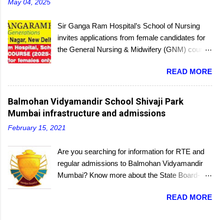
May 04, 2025
Sir Ganga Ram Hospital’s School of Nursing
invites applications from female candidates for
the General Nursing & Midwifery (GNM) course
for the academic session 2025-26. Started in
READ MORE
1956, the School of Nursing is affiliated with the
Delhi Nursing Council and recognized by the
Indian Nursing Council. Interested candidates
Balmohan Vidyamandir School Shivaji Park
seeking admission to the GNM course have to
Mumbai infrastructure and admissions
appear for an entrance exam. On program
February 15, 2021
completion, they will receive a diploma awarded
by the Delhi Nursing Council. The last date to
Are you searching for information for RTE and
submit applications is 25th June 2025.
regular admissions to Balmohan Vidyamandir
Mumbai? Know more about the State Board-
affiliated Balmohan Vidyamandir school from
READ MORE
this educational portal. One of the oldest
schools located a few steps from the popular