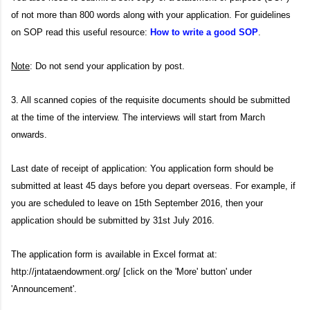
of not more than 800 words along with your application. For guidelines
on SOP read this useful resource:
How to write a good SOP
.
Note
: Do not send your application by post.
3. All scanned copies of the requisite documents should be submitted
at the time of the interview. The interviews will start from March
onwards.
Last date of receipt of application: You application form should be
submitted at least 45 days before you depart overseas. For example, if
you are scheduled to leave on 15th September 2016, then your
application should be submitted by 31st July 2016.
The application form is available in Excel format at:
http://jntataendowment.org/ [click on the 'More' button' under
'Announcement'.