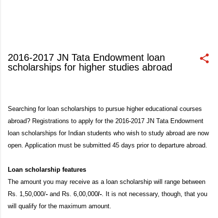
2016-2017 JN Tata Endowment loan
scholarships for higher studies abroad
January 30, 2016
Searching for loan scholarships to pursue higher educational courses
abroad? Registrations to apply for the 2016-2017 JN Tata Endowment
loan scholarships for Indian students who wish to study abroad are now
open. Application must be submitted 45 days prior to departure abroad.
Loan scholarship features
The amount you may receive as a loan scholarship will range between
Rs. 1,50,000/
-
and Rs. 6,00,000
/-
. It is not necessary, though, that you
will qualify for the maximum amount.