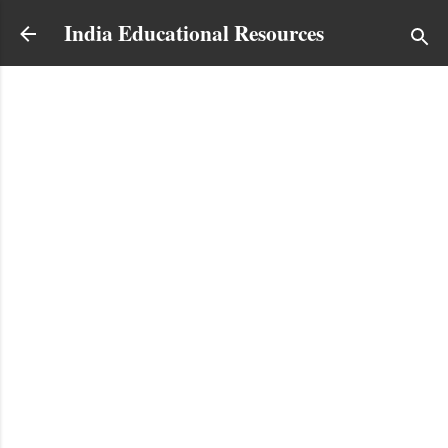
Skip to main content
India Educational Resources