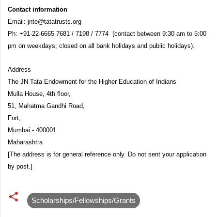
Contact information
Email: jnte@tatatrusts.org
Ph: +91-22-6665 7681 / 7198 / 7774 (contact between 9:30 am to 5:00
pm on weekdays; closed on all bank holidays and public holidays).
Address
The JN Tata Endowment for the Higher Education of Indians
Mulla House, 4th floor,
51, Mahatma Gandhi Road,
Fort,
Mumbai - 400001
Maharashtra
[The address is for general reference only. Do not sent your application
by post.]
Scholarships/Fellowships/Grants