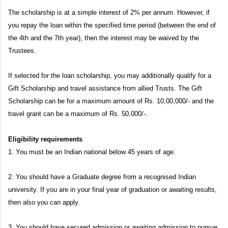
The scholarship is at a simple interest of 2% per annum. However, if
you repay the loan within the specified time period (between the end of
the 4th and the 7th year), then the interest may be waived by the
Trustees.
If selected for the loan scholarship, you may additionally qualify for a
Gift Scholarship and travel assistance from allied Trusts. The Gift
Scholarship can be for a maximum amount of Rs. 10,00,000/- and the
travel grant can be a maximum of Rs. 50,000/-.
Eligibility requirements
1. You must be an Indian national below 45 years of age.
2. You should have a Graduate degree from a recognised Indian
university. If you are in your final year of graduation or awaiting results,
then also you can apply.
3. You should have secured admission or awaiting admission to pursue