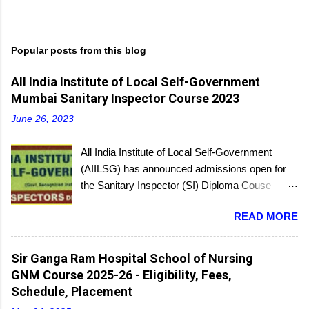
Popular posts from this blog
All India Institute of Local Self-Government
Mumbai Sanitary Inspector Course 2023
June 26, 2023
All India Institute of Local Self-Government
(AIILSG) has announced admissions open for
the Sanitary Inspector (SI) Diploma Couse
scheduled to be held soon in Mumbai at the
READ MORE
Bandra and Andheri centers. There will be
regular batches as well as a holiday batch for in-
service candidates. You can register online and
Sir Ganga Ram Hospital School of Nursing
then report to the center with the relevant
GNM Course 2025-26 - Eligibility, Fees,
documents.
Schedule, Placement