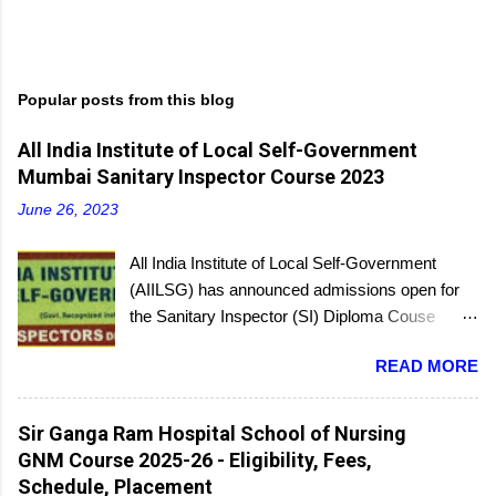
P
o
s
t
Popular posts from this blog
a
C
All India Institute of Local Self-Government
o
m
Mumbai Sanitary Inspector Course 2023
m
e
June 26, 2023
n
t
All India Institute of Local Self-Government
(AIILSG) has announced admissions open for
the Sanitary Inspector (SI) Diploma Couse
scheduled to be held soon in Mumbai at the
READ MORE
Bandra and Andheri centers. There will be
regular batches as well as a holiday batch for in-
service candidates. You can register online and
Sir Ganga Ram Hospital School of Nursing
then report to the center with the relevant
GNM Course 2025-26 - Eligibility, Fees,
documents.
Schedule, Placement