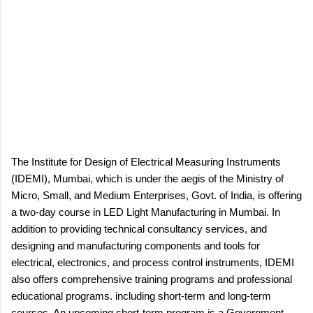
The Institute for Design of Electrical Measuring Instruments
(IDEMI), Mumbai, which is under the aegis of the Ministry of
Micro, Small, and Medium Enterprises, Govt. of India, is offering
a two-day course in LED Light Manufacturing in Mumbai. In
addition to providing technical consultancy services, and
designing and manufacturing components and tools for
electrical, electronics, and process control instruments, IDEMI
also offers comprehensive training programs and professional
educational programs. including short-term and long-term
courses. An upcoming short-term program is a Government