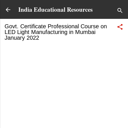
Skip to main content
India Educational Resources
Govt. Certificate Professional Course on
LED Light Manufacturing in Mumbai
January 2022
January 20, 2022