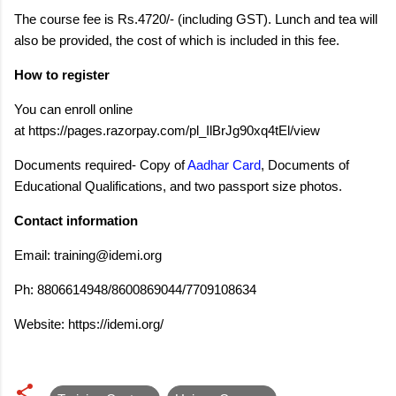
The course fee is Rs.4720/- (including GST). Lunch and tea will
also be provided, the cost of which is included in this fee.
How to register
You can enroll online
at https://pages.razorpay.com/pl_IlBrJg90xq4tEl/view
Documents required- Copy of
Aadhar Card
, Documents of
Educational Qualifications, and two passport size photos.
Contact information
Email:
training@idemi.org
Ph: 8806614948/8600869044/7709108634
Website: https://idemi.org/