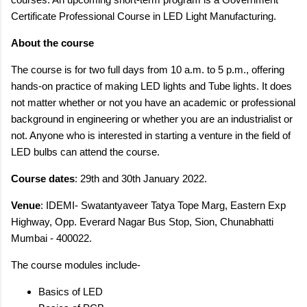
Certificate Professional Course in LED Light Manufacturing.
About the course
The course is for two full days from 10 a.m. to 5 p.m., offering
hands-on practice of making LED lights and Tube lights. It does
not matter whether or not you have an academic or professional
background in engineering or whether you are an industrialist or
not. Anyone who is interested in starting a venture in the field of
LED bulbs can attend the course.
Course dates
: 29th and 30th January 2022.
Venue
: IDEMI- Swatantyaveer Tatya Tope Marg, Eastern Exp
Highway, Opp. Everard Nagar Bus Stop, Sion, Chunabhatti
Mumbai - 400022.
The course modules include-
Basics of LED