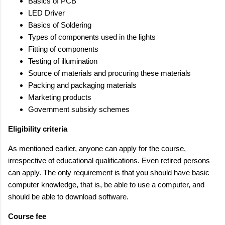
Basics of PCB
LED Driver
Basics of Soldering
Types of components used in the lights
Fitting of components
Testing of illumination
Source of materials and procuring these materials
Packing and packaging materials
Marketing products
Government subsidy schemes
Eligibility criteria
As mentioned earlier, anyone can apply for the course,
irrespective of educational qualifications. Even retired persons
can apply. The only requirement is that you should have basic
computer knowledge, that is, be able to use a computer, and
should be able to download software.
Course fee