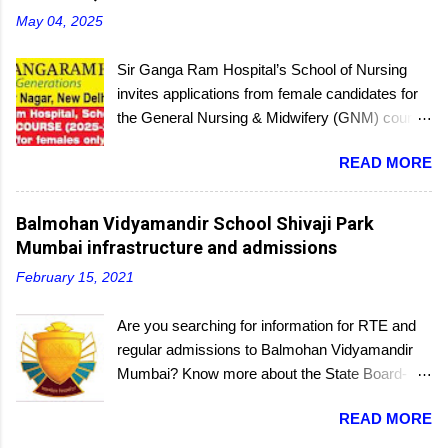
May 04, 2025
Sir Ganga Ram Hospital’s School of Nursing
invites applications from female candidates for
the General Nursing & Midwifery (GNM) course
for the academic session 2025-26. Started in
READ MORE
1956, the School of Nursing is affiliated with the
Delhi Nursing Council and recognized by the
Indian Nursing Council. Interested candidates
Balmohan Vidyamandir School Shivaji Park
seeking admission to the GNM course have to
Mumbai infrastructure and admissions
appear for an entrance exam. On program
February 15, 2021
completion, they will receive a diploma awarded
by the Delhi Nursing Council. The last date to
Are you searching for information for RTE and
submit applications is 25th June 2025.
regular admissions to Balmohan Vidyamandir
Mumbai? Know more about the State Board-
affiliated Balmohan Vidyamandir school from
READ MORE
this educational portal. One of the oldest
schools located a few steps from the popular