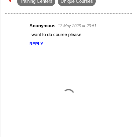
Training Centers
Unique Courses
Anonymous
17 May 2023 at 23:51
C
i want to do course please
o
REPLY
m
m
e
n
t
s