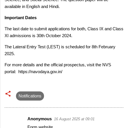
available in English and Hindi.
Important Dates
The last date to submit applications for both, Class IX and Class
XI admissions is 30th October 2024.
The Lateral Entry Test (LEST) is scheduled for 8th February
2025.
For more details and the official prospectus, visit the NVS
portal: https://navodaya.gov.in/
Notifications
Anonymous
16 August 2025 at 09:01
C
Form website