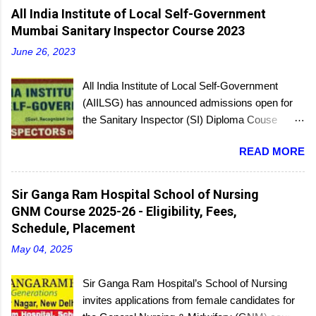
C
All India Institute of Local Self-Government
o
m
Mumbai Sanitary Inspector Course 2023
m
e
June 26, 2023
n
t
All India Institute of Local Self-Government
(AIILSG) has announced admissions open for
the Sanitary Inspector (SI) Diploma Couse
scheduled to be held soon in Mumbai at the
READ MORE
Bandra and Andheri centers. There will be
regular batches as well as a holiday batch for in-
service candidates. You can register online and
Sir Ganga Ram Hospital School of Nursing
then report to the center with the relevant
GNM Course 2025-26 - Eligibility, Fees,
documents.
Schedule, Placement
May 04, 2025
Sir Ganga Ram Hospital’s School of Nursing
invites applications from female candidates for