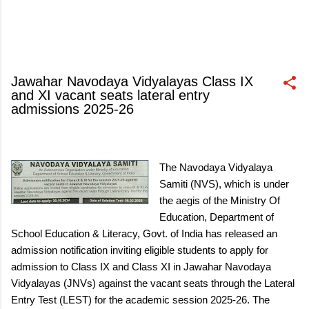
Jawahar Navodaya Vidyalayas Class IX
and XI vacant seats lateral entry
admissions 2025-26
October 03, 2024
The Navodaya Vidyalaya
Samiti (NVS), which is under
the aegis of the Ministry Of
Education, Department of
School Education & Literacy, Govt. of India has released an
admission notification inviting eligible students to apply for
admission to Class IX and Class XI in Jawahar Navodaya
Vidyalayas (JNVs) against the vacant seats through the Lateral
Entry Test (LEST) for the academic session 2025-26. The