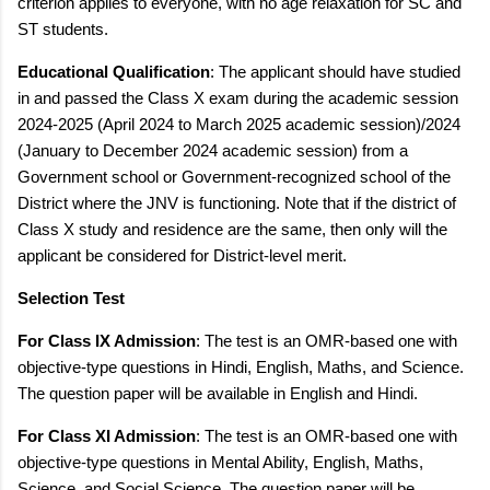
criterion applies to everyone, with no age relaxation for SC and
ST students.
Educational Qualification
: The applicant should have studied
in and passed the Class X exam during the academic session
2024-2025 (April 2024 to March 2025 academic session)/2024
(January to December 2024 academic session) from a
Government school or Government-recognized school of the
District where the JNV is functioning. Note that if the district of
Class X study and residence are the same, then only will the
applicant be considered for District-level merit.
Selection Test
For Class IX Admission
: The test is an OMR-based one with
objective-type questions in Hindi, English, Maths, and Science.
The question paper will be available in English and Hindi.
For Class XI Admission
: The test is an OMR-based one with
objective-type questions in Mental Ability, English, Maths,
Science, and Social Science. The question paper will be