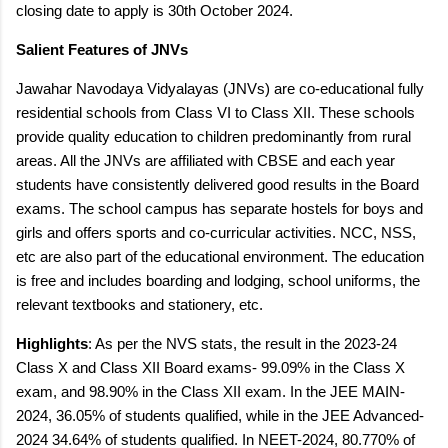
closing date to apply is 30th
October 2024.
Salient Features of JNVs
Jawahar Navodaya Vidyalayas (JNVs) are co-educational fully
residential schools from Class VI to Class XII. These schools
provide quality education to children predominantly from rural
areas. All the JNVs are affiliated with CBSE and each year
students have consistently delivered good results in the Board
exams. The school campus has separate hostels for boys and
girls and offers sports and co-curricular activities. NCC, NSS,
etc are also part of the educational environment. The education
is free and includes boarding and lodging, school uniforms, the
relevant textbooks and stationery, etc.
Highlights
: As per the NVS stats, the result in the 2023-24
Class X and Class XII Board exams- 99.09% in the Class X
exam, and 98.90% in the Class XII exam. In the JEE MAIN-
2024, 36.05% of students qualified, while in the JEE Advanced-
2024 34.64% of students qualified. In NEET-2024, 80.770% of