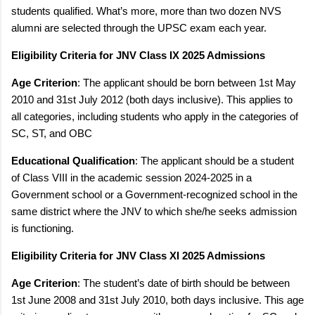
students qualified. What’s more, more than two dozen NVS
alumni are selected through the UPSC exam each year.
Eligibility Criteria for JNV Class IX 2025 Admissions
Age Criterion
: The applicant should be born between 1st May
2010 and 31st July 2012 (both days inclusive). This applies to
all categories, including students who apply in the categories of
SC, ST, and OBC
Educational Qualification
: The applicant should be a student
of Class VIII in the academic session 2024-2025 in a
Government school or a Government-recognized school in the
same district where the JNV to which she/he seeks admission
is functioning.
Eligibility Criteria for JNV Class XI 2025 Admissions
Age Criterion
: The student’s date of birth should be between
1st June 2008 and 31st July 2010, both days inclusive. This age