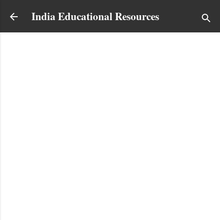
Skip to main content
India Educational Resources