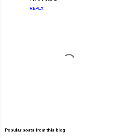
o
REPLY
m
m
e
n
t
s
P
o
s
t
Popular posts from this blog
a