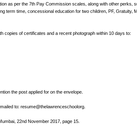
ion as per the 7th Pay Commission scales, along with other perks, s
 term time, concessional education for two children, PF, Gratuity, M
h copies of certificates and a recent photograph within 10 days to:
ntion the post applied for on the envelope.
e mailed to: resume@thelawrenceschoolorg.
, Mumbai, 22nd November 2017, page 15.