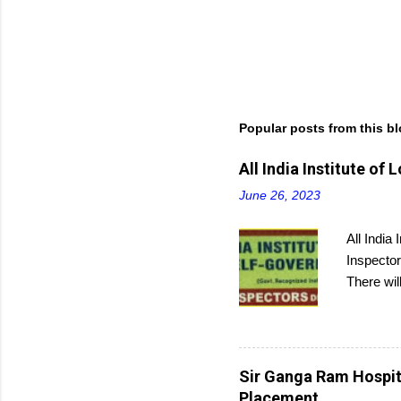
Popular posts from this b
All India Institute o
June 26, 2023
All India
Inspector
There wil
and then 
Sir Ganga Ram Hospita
Placement