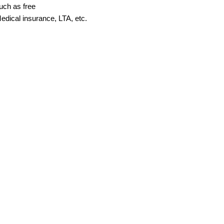
uch as free
edical insurance, LTA, etc.