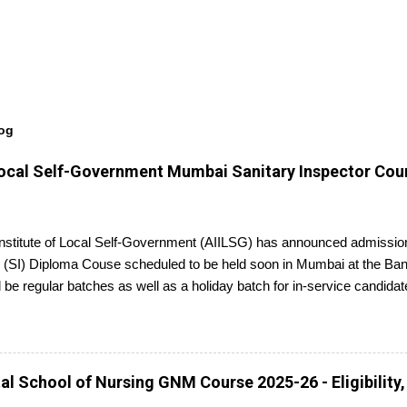
log
f Local Self-Government Mumbai Sanitary Inspector Cou
 Institute of Local Self-Government (AIILSG) has announced admission
 (SI) Diploma Couse scheduled to be held soon in Mumbai at the Ban
l be regular batches as well as a holiday batch for in-service candidat
report to the center with the relevant documents.
l School of Nursing GNM Course 2025-26 - Eligibility,