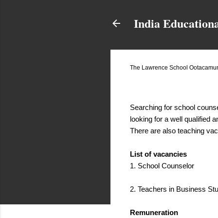
India Education
The Lawrence School Ootacamund
November 22, 2017
Searching for school couns
looking for a well qualified
There are also teaching vac
List of vacancies
1. School Counselor
2. Teachers in Business S
Remuneration