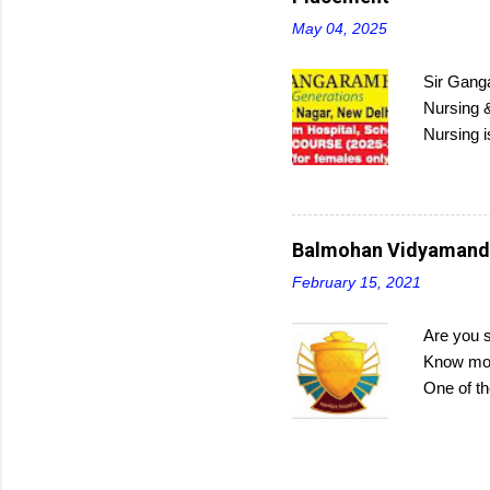
May 04, 2025
Sir Ganga
Nursing &
Nursing i
Interest
program c
submit ap
Balmohan Vidyamandir
February 15, 2021
Are you 
Know more
One of th
budding c
manageme