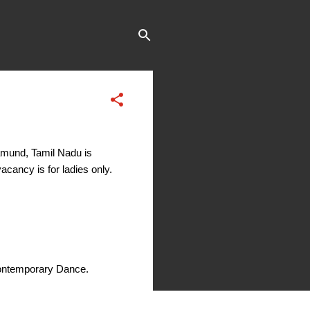
amund, Tamil Nadu is
acancy is for ladies only.
Contemporary Dance.