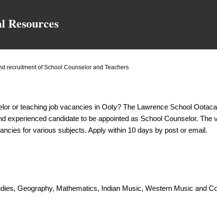
Skip to main content
al Resources
 recruitment of School Counselor and Teachers
elor or teaching job vacancies in Ooty? The Lawrence School Ootac
 and experienced candidate to be appointed as School Counselor. The v
ancies for various subjects. Apply within 10 days by post or email.
tudies, Geography, Mathematics, Indian Music, Western Music and 