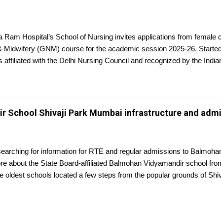
 Ram Hospital’s School of Nursing invites applications from female 
 Midwifery (GNM) course for the academic session 2025-26. Started 
s affiliated with the Delhi Nursing Council and recognized by the Indi
ed candidates seeking admission to the GNM course have to appear f
ompletion, they will receive a diploma awarded by the Delhi Nursing 
plications is 25th June 2025.
 School Shivaji Park Mumbai infrastructure and adm
searching for information for RTE and regular admissions to Balmo
 about the State Board-affiliated Balmohan Vidyamandir school from 
e oldest schools located a few steps from the popular grounds of Sh
ricketer's career started, Balmohan Vidyamandir is a private, self-fi
nt of the BMVM Trust.