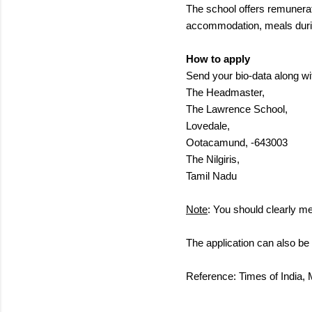
The school offers remunerat
accommodation, meals during
How to apply
Send your bio-data along wit
The Headmaster,
The Lawrence School,
Lovedale,
Ootacamund, -643003
The Nilgiris,
Tamil Nadu
Note
: You should clearly me
The application can also b
Reference: Times of India