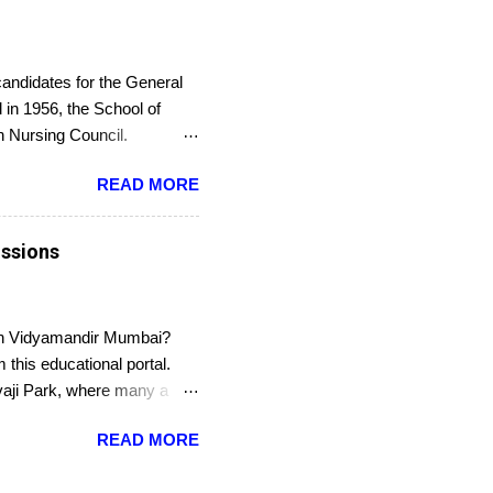
candidates for the General
in 1956, the School of
an Nursing Council.
or an entrance exam. On
READ MORE
Council. The last date to
issions
han Vidyamandir Mumbai?
this educational portal.
ivaji Park, where many a
nanced school under the
READ MORE