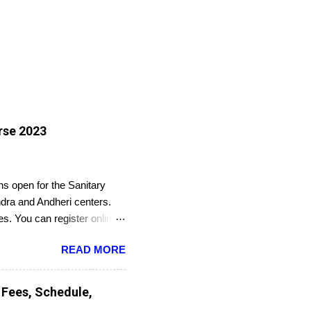
rse 2023
s open for the Sanitary
dra and Andheri centers.
es. You can register online
READ MORE
 Fees, Schedule,