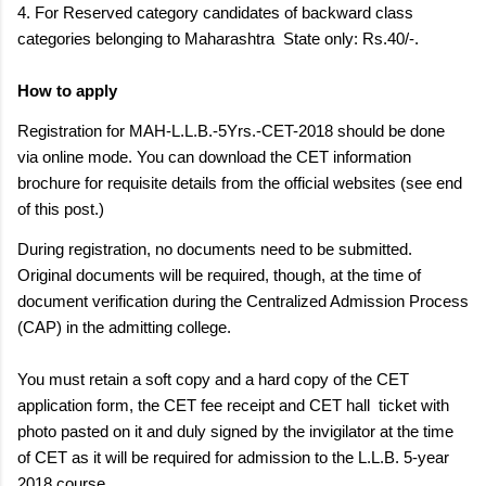
4. For Reserved category candidates of backward class
categories belonging to Maharashtra State only: Rs.40/-.
How to apply
Registration for MAH-L.L.B.-5Yrs.-CET-2018 should be done
via online mode. You can download the CET information
brochure for requisite details from the official websites (see end
of this post.)
During registration, no documents need to be submitted.
Original documents will be required, though, at the time of
document verification during the Centralized Admission Process
(CAP) in the admitting college.
You must retain a soft copy and a hard copy of the CET
application form, the CET fee receipt and CET hall
ticket with
photo pasted on it and duly signed by the invigilator at the time
of CET as it will be required for admission to the L.L.B. 5-year
2018 course.