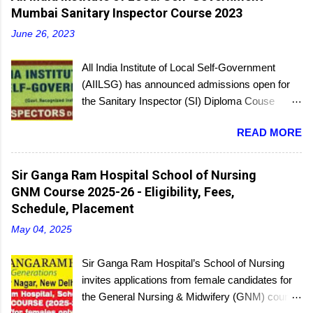
Mumbai Sanitary Inspector Course 2023
June 26, 2023
All India Institute of Local Self-Government
(AIILSG) has announced admissions open for
the Sanitary Inspector (SI) Diploma Couse
scheduled to be held soon in Mumbai at the
READ MORE
Bandra and Andheri centers. There will be
regular batches as well as a holiday batch for in-
service candidates. You can register online and
Sir Ganga Ram Hospital School of Nursing
then report to the center with the relevant
GNM Course 2025-26 - Eligibility, Fees,
documents.
Schedule, Placement
May 04, 2025
Sir Ganga Ram Hospital’s School of Nursing
invites applications from female candidates for
the General Nursing & Midwifery (GNM) course