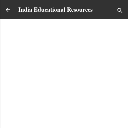
Skip to main content
India Educational Resources