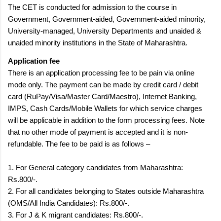
The CET is conducted for admission to the course in
Government, Government-aided, Government-aided minority,
University-managed, University Departments and unaided &
unaided minority institutions in the State of Maharashtra.
Application fee
There is an application processing fee to be pain via online
mode only. The payment can be made by credit card / debit
card (RuPay/Visa/Master Card/Maestro), Internet Banking,
IMPS, Cash Cards/Mobile Wallets for which service charges
will be applicable in addition to the form processing fees. Note
that no other mode of payment is accepted and it is non-
refundable. The fee to be paid is as follows –
1. For General category candidates from Maharashtra:
Rs.800/-.
2. For all candidates belonging to States outside Maharashtra
(OMS/All India Candidates): Rs.800/-.
3. For J & K migrant candidates: Rs.800/-.