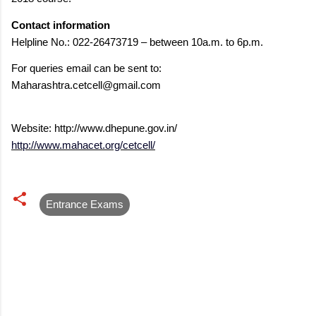
Contact information
Helpline No.: 022-26473719 – between 10a.m. to 6p.m.
For queries email can be sent to:
Maharashtra.cetcell@gmail.com
Website: http://www.dhepune.gov.in/
http://www.mahacet.org/cetcell/
Entrance Exams
C
o
m
m