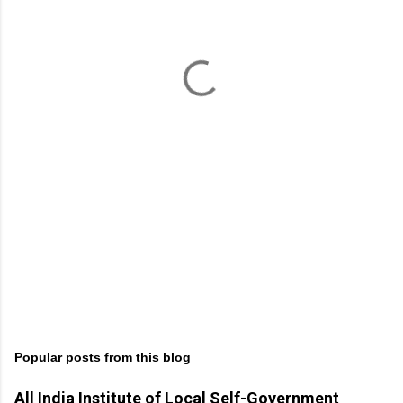
e
n
t
s
Popular posts from this blog
All India Institute of Local Self-Government