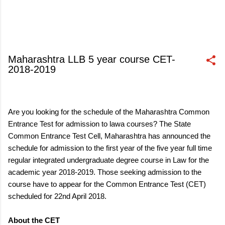
Maharashtra LLB 5 year course CET-
2018-2019
March 16, 2018
Are you looking for the schedule of the Maharashtra Common
Entrance Test for admission to lawa courses? The State
Common Entrance Test Cell, Maharashtra has announced the
schedule for admission to the first year of the five year full time
regular integrated undergraduate degree course in Law for the
academic year 2018-2019. Those seeking admission to the
course have to appear for the Common Entrance Test (CET)
scheduled for 22nd April 2018.
About the CET