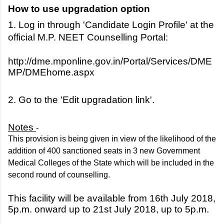
How to use upgradation option
1. Log in through 'Candidate Login Profile' at the
official M.P. NEET Counselling Portal:
http://dme.mponline.gov.in/Portal/Services/DME
MP/DMEhome.aspx
2. Go to the 'Edit upgradation link'.
Notes
-
This provision is being given in view of the likelihood of the
addition of 400 sanctioned seats in 3 new Government
Medical Colleges of the State which will be included in the
second round of counselling.
This facility will be available from 16th July 2018,
5p.m. onward up to 21st July 2018, up to 5p.m.