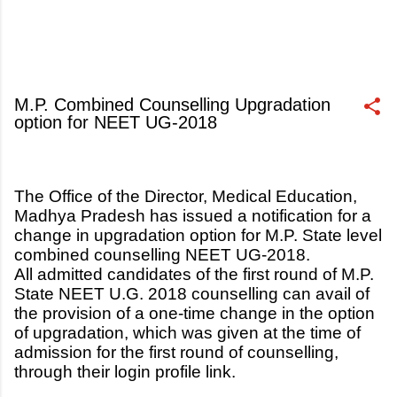
M.P. Combined Counselling Upgradation
option for NEET UG-2018
July 19, 2018
The Office of the Director, Medical Education,
Madhya Pradesh has issued a notification for a
change in upgradation option for M.P. State level
combined counselling NEET UG-2018.
All admitted candidates of the first round of M.P.
State NEET U.G. 2018 counselling can avail of
the provision of a one-time change in the option
of upgradation, which was given at the time of
admission for the first round of counselling,
through their login profile link.