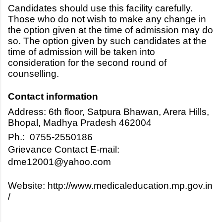
Candidates should use this facility carefully.
Those who do not wish to make any change in
the option given at the time of admission may do
so. The option given by such candidates at the
time of admission will be taken into
consideration for the second round of
counselling.
Contact information
Address: 6th floor, Satpura Bhawan, Arera Hills,
Bhopal, Madhya Pradesh 462004
Ph.: 0755-2550186
Grievance Contact E-mail:
dme12001@yahoo.com
Website: http://www.medicaleducation.mp.gov.in
/