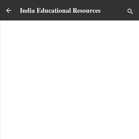
Skip to main content
India Educational Resources