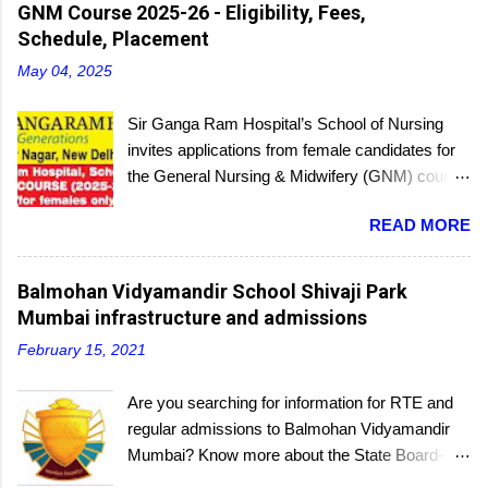
then report to the center with the relevant
GNM Course 2025-26 - Eligibility, Fees,
documents.
Schedule, Placement
May 04, 2025
Sir Ganga Ram Hospital’s School of Nursing
invites applications from female candidates for
the General Nursing & Midwifery (GNM) course
for the academic session 2025-26. Started in
READ MORE
1956, the School of Nursing is affiliated with the
Delhi Nursing Council and recognized by the
Indian Nursing Council. Interested candidates
Balmohan Vidyamandir School Shivaji Park
seeking admission to the GNM course have to
Mumbai infrastructure and admissions
appear for an entrance exam. On program
February 15, 2021
completion, they will receive a diploma awarded
by the Delhi Nursing Council. The last date to
Are you searching for information for RTE and
submit applications is 25th June 2025.
regular admissions to Balmohan Vidyamandir
Mumbai? Know more about the State Board-
affiliated Balmohan Vidyamandir school from