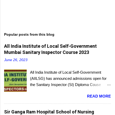
Popular posts from this blog
All India Institute of Local Self-Government
Mumbai Sanitary Inspector Course 2023
June 26, 2023
All India Institute of Local Self-Government
(AIILSG) has announced admissions open for
the Sanitary Inspector (SI) Diploma Couse
scheduled to be held soon in Mumbai at the
READ MORE
Bandra and Andheri centers. There will be
regular batches as well as a holiday batch for in-
service candidates. You can register online and
Sir Ganga Ram Hospital School of Nursing