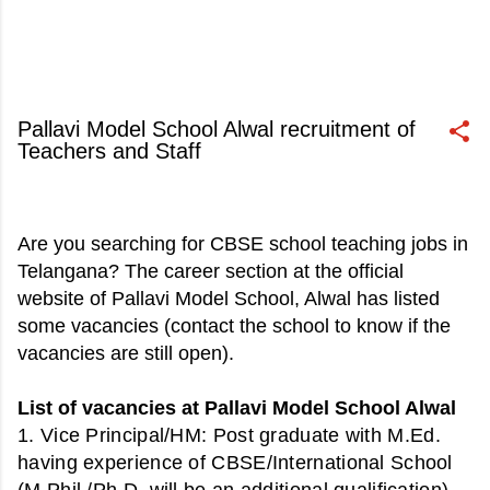
Pallavi Model School Alwal recruitment of
Teachers and Staff
June 05, 2020
Are you searching for CBSE school teaching jobs in
Telangana? The career section at the official
website of Pallavi Model School, Alwal has listed
some vacancies (contact the school to know if the
vacancies are still open).
List of vacancies at Pallavi Model School Alwal
1. Vice Principal/HM
: Post graduate with M.Ed.
having experience of CBSE/International School
(M.Phil./Ph.D. will be an additional qualification).