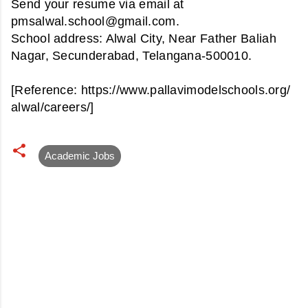
Send your resume via email at
pmsalwal.school@gmail.com.
School address:
Alwal City, Near Father Baliah
Nagar, Secunderabad, Telangana-500010.
[Reference: https://www.pallavimodelschools.org/
alwal/careers/]
Academic Jobs
C
o
m
m
e
n
t