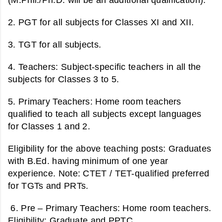
2.
PGT for a
ll subjects for Classes XI and XII.
3. TGT for a
ll subjects.
4. Teachers:
Subject-specific teachers in all the
subjects for Classes 3 to 5.
5. Primary Teachers:
Home room teachers
qualified to teach all subjects except languages
for Classes 1 and 2.
Eligibility for the above teaching posts:
Graduates
with B.Ed. having minimum of one year
experience. Note: CTET / TET-qualified preferred
for TGTs and PRTs.
6. Pre – Primary Teachers:
Home room teachers.
Eligibility: Graduate and PPTC.