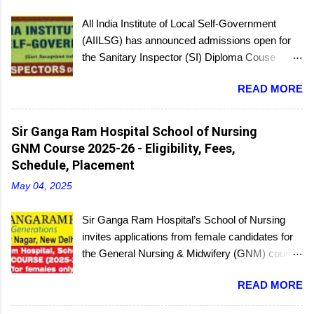
All India Institute of Local Self-Government
(AIILSG) has announced admissions open for
the Sanitary Inspector (SI) Diploma Couse
scheduled to be held soon in Mumbai at the
READ MORE
Bandra and Andheri centers. There will be
regular batches as well as a holiday batch for in-
service candidates. You can register online and
Sir Ganga Ram Hospital School of Nursing
then report to the center with the relevant
GNM Course 2025-26 - Eligibility, Fees,
documents.
Schedule, Placement
May 04, 2025
Sir Ganga Ram Hospital’s School of Nursing
invites applications from female candidates for
the General Nursing & Midwifery (GNM) course
for the academic session 2025-26. Started in
READ MORE
1956, the School of Nursing is affiliated with the
Delhi Nursing Council and recognized by the