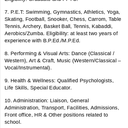
7. P.E.T:
Swimming, Gymnastics, Athletics, Yoga,
Skating, Football, Snooker, Chess, Carrom, Table
Tennis, Archery, Basket Ball, Tennis, Kabaddi,
Aerobics/Zumba.
Eligibility: at least two years of
experience with B.P.Ed./M.P.Ed.
8. Performing & Visual Arts:
Dance (Classical /
Western), Art & Craft, Music (Western/Classical –
Vocal/Instrumental).
9. Health & Wellness:
Qualified Psychologists,
Life Skills, Special Educator.
10. Administration:
Liaison, General
Administration, Transport, Facilities, Admissions,
Front office, HR & Other positions related to
school.