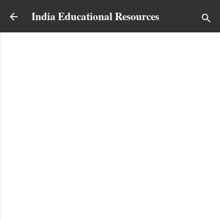
Skip to main content
India Educational Resources