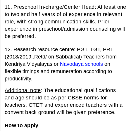
11. Preschool In-charge/Center Head: At
least one
to two and half years of of experience in relevant
role, with strong communication skills. Prior
experience in preschool/admission counseling will
be preferred.
12.
Research resource centre:
PGT, TGT, PRT
(2018/2019..Retd/ on Sabbatical) Teachers from
Kendriya Vidyalayas or
Navodaya schools
on
flexible timings and remuneration according to
productivity.
Additional note
: The educational qualifications
and age should be as per CBSE norms for
teachers. CTET and experienced teachers with a
convent back ground will be given preference.
How to apply