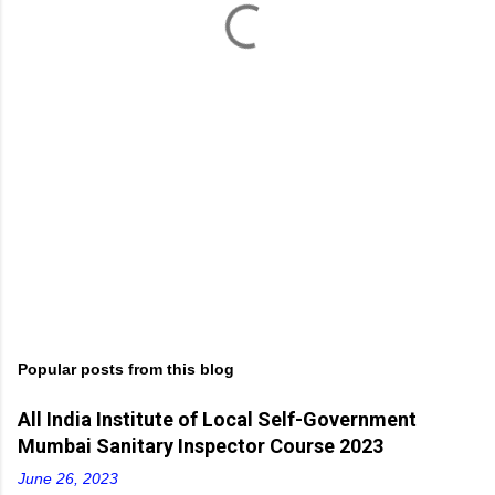
s
Popular posts from this blog
All India Institute of Local Self-Government
Mumbai Sanitary Inspector Course 2023
June 26, 2023