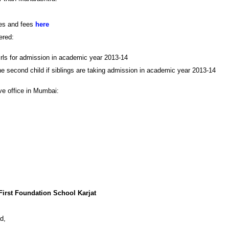
ies and fees
here
ered:
irls for admission in academic year 2013-14
e second child if siblings are taking admission in academic year 2013-14
ve office in Mumbai:
 First Foundation School Karjat
ad,