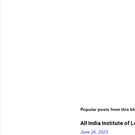
t
s
Popular posts from this b
All India Institute o
June 26, 2023