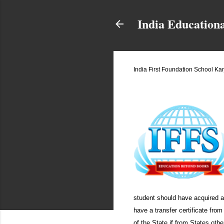
India Education
India First Foundation School Ka
March 31, 2013
student should have acquired a 
have a transfer certificate fro
of the State if from States oth