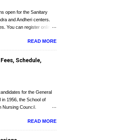
s open for the Sanitary
dra and Andheri centers.
es. You can register online
READ MORE
 Fees, Schedule,
candidates for the General
in 1956, the School of
an Nursing Council.
or an entrance exam. On
READ MORE
Council. The last date to