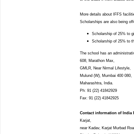
More details about IFFS facilit
Scholarships are also being off
Scholarship of 25% to g
Scholarship of 25% to th
The school has an administrati
608, Marathon Max,
GMLR, Near Nirmal Lifestyle,
Mulund (W), Mumbai 400 080,
Maharashtra, India.
Ph: 91 (22) 41842929
Fax: 91 (22) 41842925
Contact information of India
Karjat,
near Kadav, Karjat Murbad Ro