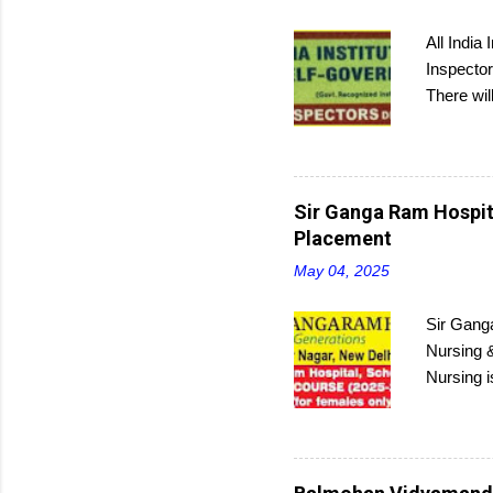
All India
Inspector
There wil
and then 
Sir Ganga Ram Hospita
Placement
May 04, 2025
Sir Ganga
Nursing &
Nursing i
Interest
program c
submit ap