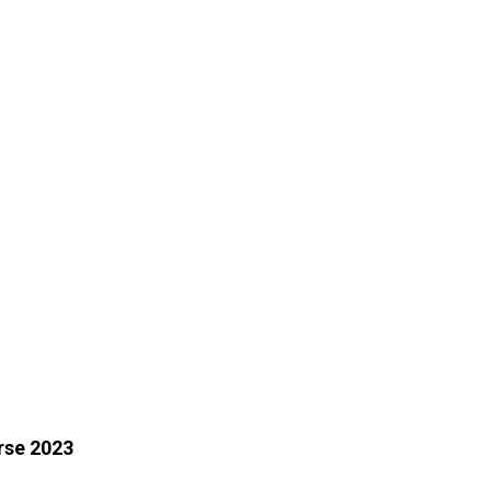
rse 2023