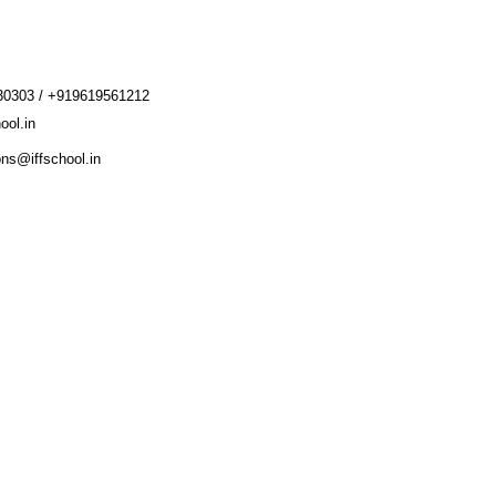
30303 / +919619561212
ool.in
ons@iffschool.in