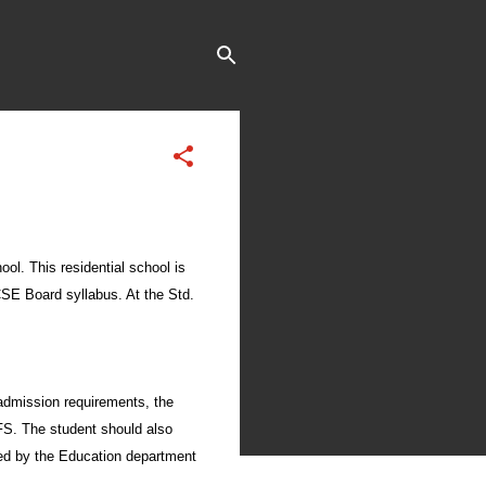
ool. This residential school is
ICSE Board syllabus. At the Std.
admission requirements, the
FFS. The student should also
gned by the Education department