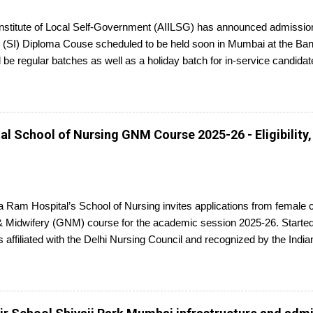
 Institute of Local Self-Government (AIILSG) has announced admission
 (SI) Diploma Couse scheduled to be held soon in Mumbai at the Ban
l be regular batches as well as a holiday batch for in-service candidat
report to the center with the relevant documents.
l School of Nursing GNM Course 2025-26 - Eligibility,
 Ram Hospital’s School of Nursing invites applications from female 
 Midwifery (GNM) course for the academic session 2025-26. Started 
s affiliated with the Delhi Nursing Council and recognized by the Indi
ed candidates seeking admission to the GNM course have to appear f
ompletion, they will receive a diploma awarded by the Delhi Nursing 
plications is 25th June 2025.