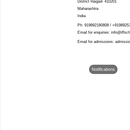
District Raigad- 410201
Maharashtra
India
Ph:
919892180808 / +9198925
Email for enquiries:
info@iffsch
Email for admissions: admissi
Notifications
C
o
m
m
e
n