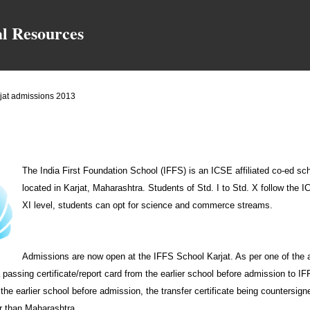
Skip to main content
al Resources
rjat admissions 2013
The India First Foundation School (IFFS) is an ICSE affiliated co-ed sch
located in Karjat, Maharashtra. Students of Std. I to Std. X follow the 
XI level, students can opt for science and commerce streams.
Admissions are now open at the IFFS School Karjat. As per one of the 
passing certificate/report card from the earlier school before admission to I
m the earlier school before admission, the transfer certificate being countersi
er than Maharashtra.