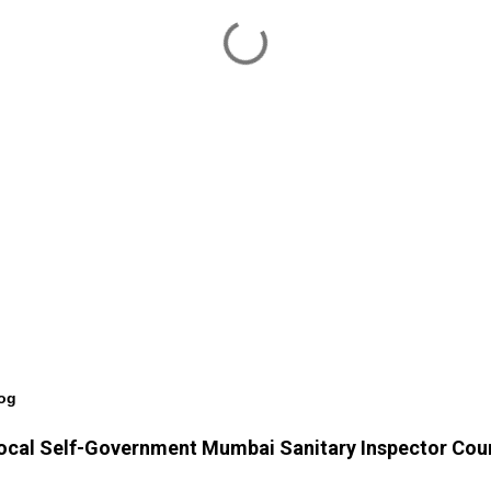
log
f Local Self-Government Mumbai Sanitary Inspector Cou