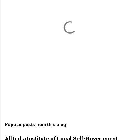
e
n
t
s
Popular posts from this blog
All India Institute of Local Self-Government