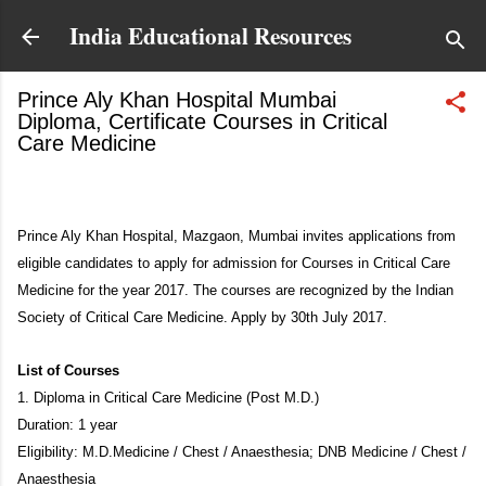
Skip to main content
India Educational Resources
Prince Aly Khan Hospital Mumbai
Diploma, Certificate Courses in Critical
Care Medicine
June 11, 2017
Prince Aly Khan Hospital, Mazgaon, Mumbai invites applications from
eligible candidates to apply for admission for Courses in Critical Care
Medicine for the year 2017. The courses are recognized by the Indian
Society of Critical Care Medicine. Apply by 30th July 2017.
List of Courses
1. Diploma in Critical Care Medicine (Post M.D.)
Duration: 1 year
Eligibility: M.D.Medicine / Chest / Anaesthesia; DNB Medicine / Chest /
Anaesthesia