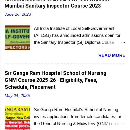
Mumbai Sanitary Inspector Course 2023
June 26, 2023
All India Institute of Local Self-Government
(AIILSG) has announced admissions open for
the Sanitary Inspector (SI) Diploma Couse
scheduled to be held soon in Mumbai at the
READ MORE
Bandra and Andheri centers. There will be
regular batches as well as a holiday batch for in-
service candidates. You can register online and
Sir Ganga Ram Hospital School of Nursing
then report to the center with the relevant
GNM Course 2025-26 - Eligibility, Fees,
documents.
Schedule, Placement
May 04, 2025
Sir Ganga Ram Hospital’s School of Nursing
invites applications from female candidates for
the General Nursing & Midwifery (GNM) course