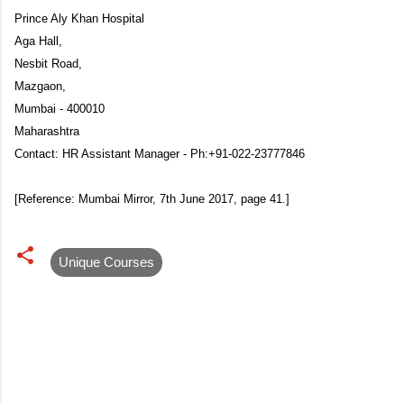
Prince Aly Khan Hospital
Aga Hall,
Nesbit Road,
Mazgaon,
Mumbai - 400010
Maharashtra
Contact: HR Assistant Manager - Ph:+91-022-23777846
[Reference: Mumbai Mirror, 7th June 2017, page 41.]
Unique Courses
C
o
m
m