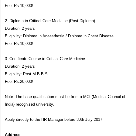
Fee: Rs.10,000/-
2. Diploma in Critical Care Medicine (Post-Diploma)
Duration: 2 years
Eligibility: Diploma in Anaesthesia / Diploma in Chest Disease
Fee: Rs.10,000/-
3. Certificate Course in Critical Care Medicine
Duration: 2 years
Eligibility: Post M.B.B.S.
Fee: Rs.20,000/-
Note: The base qualification must be from a MCI (Medical Council of
India) recognized university.
Apply directly to the HR Manager before 30th July 2017
Address