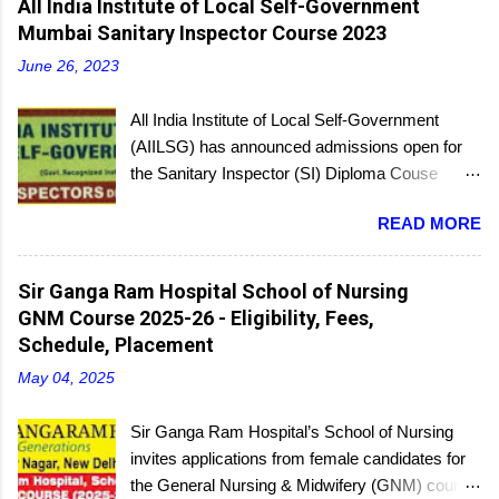
All India Institute of Local Self-Government
Mumbai Sanitary Inspector Course 2023
June 26, 2023
All India Institute of Local Self-Government
(AIILSG) has announced admissions open for
the Sanitary Inspector (SI) Diploma Couse
scheduled to be held soon in Mumbai at the
READ MORE
Bandra and Andheri centers. There will be
regular batches as well as a holiday batch for in-
service candidates. You can register online and
Sir Ganga Ram Hospital School of Nursing
then report to the center with the relevant
GNM Course 2025-26 - Eligibility, Fees,
documents.
Schedule, Placement
May 04, 2025
Sir Ganga Ram Hospital’s School of Nursing
invites applications from female candidates for
the General Nursing & Midwifery (GNM) course