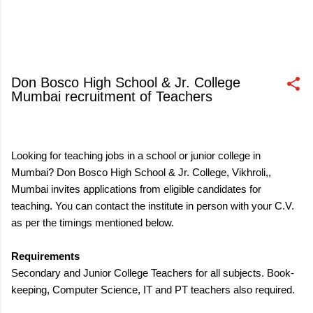
Don Bosco High School & Jr. College
Mumbai recruitment of Teachers
October 06, 2017
Looking for teaching jobs in a school or junior college in
Mumbai? Don Bosco High School & Jr. College, Vikhroli,,
Mumbai invites applications from eligible candidates for
teaching. You can contact the institute in person with your C.V.
as per the timings mentioned below.
Requirements
Secondary and Junior College Teachers for all subjects. Book-
keeping, Computer Science, IT and PT teachers also required.