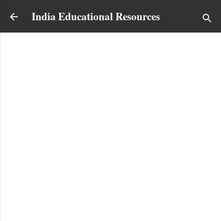
Skip to main content
India Educational Resources