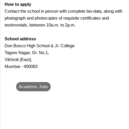
How to apply
Contact the school in person with complete bio-data, along with
photograph and photocopies of requisite certificates and
testimonials, between 10a.m. to 2p.m.
School address
Don Bosco High School & Jr. College
Tagore Nagar, Gr. No.1,
Vikhroli (East),
Mumbai - 400083
Academic Jobs
C
o
m
m