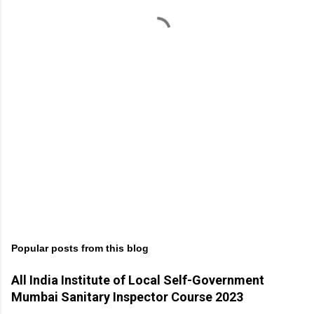
t
s
Popular posts from this blog
All India Institute of Local Self-Government
Mumbai Sanitary Inspector Course 2023