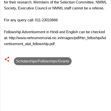
for their research. Members of the Selection Committee, NMML
Society, Executive Council or NMML staff cannot be a referee.
For any query call: 011-23010666
Fellowship Advertisement in Hindi and English can be checked
at: http://www.nehrumemorial.nic.in/images/pdf/htn_felloship/Ad
vertisement_atal_fellowship.pdf
Scholarships/Fellowships/Grants
C
o
m
m
e
n