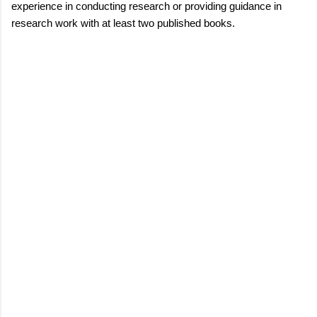
experience in conducting research or providing guidance in
research work with at least two published books.