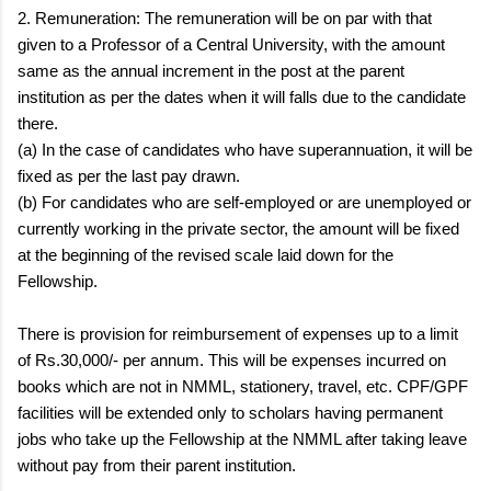
2. Remuneration: The remuneration will be on par with that
given to a Professor of a Central University, with the amount
same as the annual increment in the post at the parent
institution as per the dates when it will falls due to the candidate
there.
(a) In the case of candidates who have superannuation, it will be
fixed as per the last pay drawn.
(b) For candidates who are self-employed or are unemployed or
currently working in the private sector, the amount will be fixed
at the beginning of the revised scale laid down for the
Fellowship.
There is provision for reimbursement of expenses up to a limit
of Rs.30,000/- per annum. This will be expenses incurred on
books which are not in NMML, stationery, travel, etc. CPF/GPF
facilities will be extended only to scholars having permanent
jobs who take up the Fellowship at the NMML after taking leave
without pay from their parent institution.