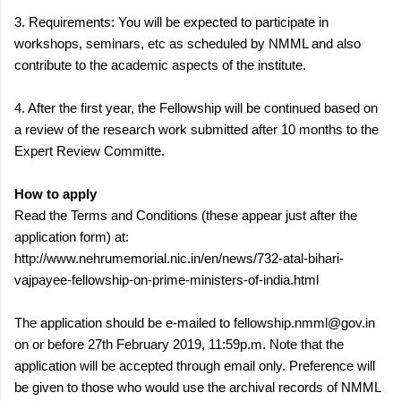
3. Requirements: You will be expected to participate in
workshops, seminars, etc as scheduled by NMML and also
contribute to the academic aspects of the institute.
4. After the first year, the Fellowship will be continued based on
a review of the research work submitted after 10 months to the
Expert Review Committe.
How to apply
Read the Terms and Conditions (these appear just after the
application form) at:
http://www.nehrumemorial.nic.in/en/news/732-atal-bihari-
vajpayee-fellowship-on-prime-ministers-of-india.html
The application should be e-mailed to fellowship.nmml@gov.in
on or before 27th February 2019, 11:59p.m. Note that the
application will be accepted through email only. Preference will
be given to those who would use the archival records of NMML