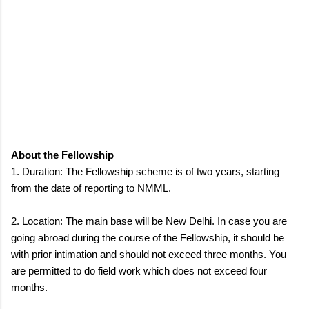
About the Fellowship
1. Duration: The Fellowship scheme is of two years, starting
from the date of reporting to NMML.
2. Location: The main base will be New Delhi. In case you are
going abroad during the course of the Fellowship, it should be
with prior intimation and should not exceed three months. You
are permitted to do field work which does not exceed four
months.