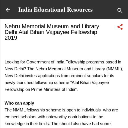
Skip to main content
India Educational Resources
Nehru Memorial Museum and Library
Delhi Atal Bihari Vajpayee Fellowship
2019
February 24, 2019
Looking for Government of India Fellowship programs based in
New Delhi? The Nehru Memorial Museum and Library (NMML),
New Delhi invites applications from eminent scholars for its
newly launched
fellowship scheme "
Atal Bihari Vajpayee
Fellowship on Prime Ministers of India".
Who can apply
The NMML fellowship scheme is open to individuals
who are
eminent scholars with noteworthy contributions to the
knowledge in their fields. The should also have had some