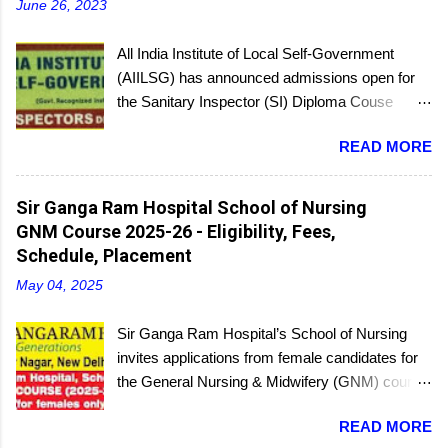
June 26, 2023
All India Institute of Local Self-Government
(AIILSG) has announced admissions open for
the Sanitary Inspector (SI) Diploma Couse
scheduled to be held soon in Mumbai at the
READ MORE
Bandra and Andheri centers. There will be
regular batches as well as a holiday batch for in-
service candidates. You can register online and
Sir Ganga Ram Hospital School of Nursing
then report to the center with the relevant
GNM Course 2025-26 - Eligibility, Fees,
documents.
Schedule, Placement
May 04, 2025
Sir Ganga Ram Hospital’s School of Nursing
invites applications from female candidates for
the General Nursing & Midwifery (GNM) course
for the academic session 2025-26. Started in
READ MORE
1956, the School of Nursing is affiliated with the